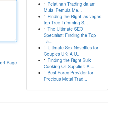
1
Pelatihan Trading dalam
Mulai Pemula Me...
1
Finding the Right las vegas
top Tree Trimming S...
1
The Ultimate SEO
Specialist: Finding the Top
Ta...
1
Ultimate Sex Novelties for
Couples UK: A U...
1
Finding the Right Bulk
ort Page
Cooking Oil Supplier: A ...
1
Best Forex Provider for
Precious Metal Trad...