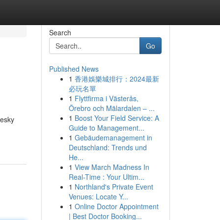
Search
Go
Published News
1
香港娛樂城排行：2024最新
必玩名單
1
Flyttfirma i Västerås,
Örebro och Mälardalen – ...
1
Boost Your Field Service: A
pesky
Guide to Management...
1
Gebäudemanagement in
Deutschland: Trends und
He...
1
View March Madness In
Real-Time : Your Ultim...
1
Northland's Private Event
Venues: Locate Y...
1
Online Doctor Appointment
| Best Doctor Booking...