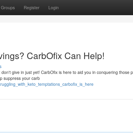
Groups
Register
Login
avings? CarbOfix Can Help!
s
 don't give in just yet! CarbOfix is here to aid you in conquering those 
lp suppress your carb
ruggling_with_keto_temptations_carbofix_is_here