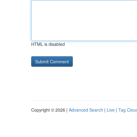
HTML is disabled
Copyright © 2026 |
Advanced Search
|
Live
|
Tag Clou