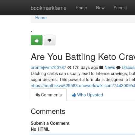
Home
bookmarkfame
Home
New
Submit
Home
1
Are You Battling Keto Cr
brontejvvm700787
170 days ago
News
Discus
Ditching carbs can usually lead to intense cravings, but
sugar desires. This powerful formula is designed to he
https://heathskvu629583.oneworldwiki.com/7443009/st
Comments
Who Upvoted
Comments
Submit a Comment
No HTML