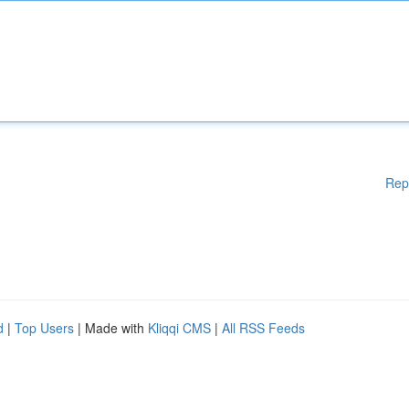
Rep
d
|
Top Users
| Made with
Kliqqi CMS
|
All RSS Feeds