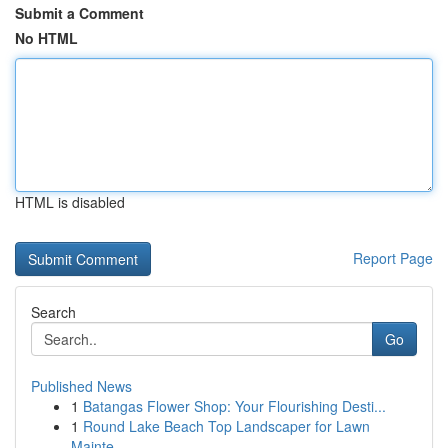
Submit a Comment
No HTML
HTML is disabled
Report Page
Search
Go
Published News
1
Batangas Flower Shop: Your Flourishing Desti...
1
Round Lake Beach Top Landscaper for Lawn
Mainte...