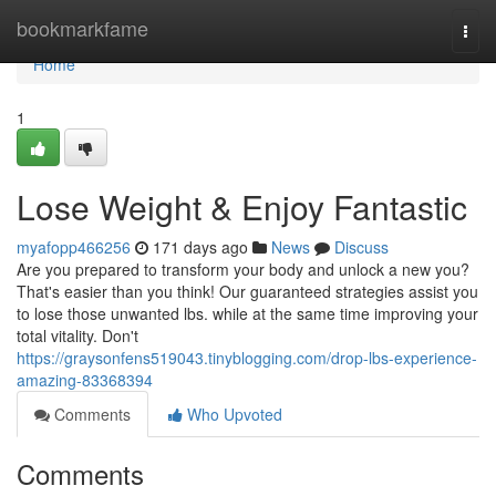
Home
bookmarkfame
Togg
navi
Home
1
Lose Weight & Enjoy Fantastic
myafopp466256
171 days ago
News
Discuss
Are you prepared to transform your body and unlock a new you?
That's easier than you think! Our guaranteed strategies assist you
to lose those unwanted lbs. while at the same time improving your
total vitality. Don't
https://graysonfens519043.tinyblogging.com/drop-lbs-experience-
amazing-83368394
Comments
Who Upvoted
Comments