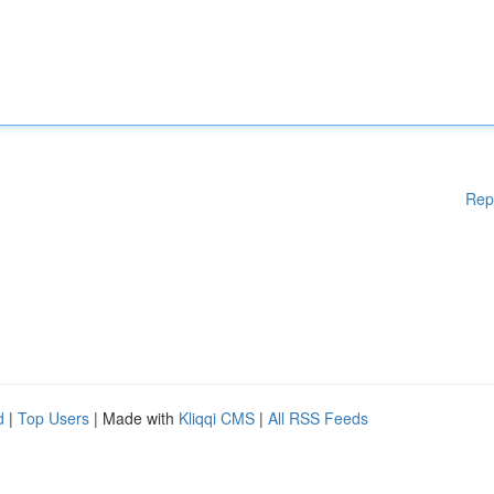
Rep
d
|
Top Users
| Made with
Kliqqi CMS
|
All RSS Feeds