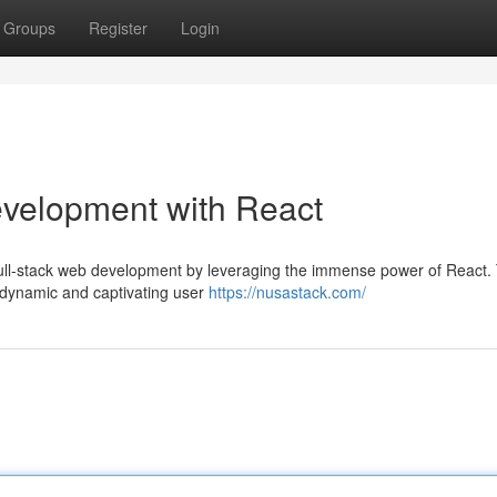
Groups
Register
Login
evelopment with React
full-stack web development by leveraging the immense power of React. 
t dynamic and captivating user
https://nusastack.com/