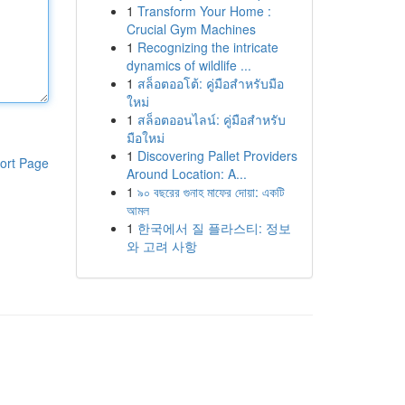
1
Transform Your Home :
Crucial Gym Machines
1
Recognizing the intricate
dynamics of wildlife ...
1
สล็อตออโต้: คู่มือสำหรับมือ
ใหม่
1
สล็อตออนไลน์: คู่มือสำหรับ
มือใหม่
1
Discovering Pallet Providers
ort Page
Around Location: A...
1
৯০ বছরের গুনাহ মাফের দোয়া: একটি
আমল
1
한국에서 질 플라스티: 정보
와 고려 사항