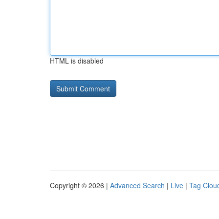
HTML is disabled
Copyright © 2026 |
Advanced Search
|
Live
|
Tag Clou