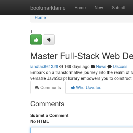
Home
bookmarkfame
Home
New
Submit
Home
1
Master Full-Stack Web D
iandfax661326
169 days ago
News
Discuss
Embark on a transformative journey into the realm of 
versatile JavaScript library empowers you to construc
Comments
Who Upvoted
Comments
Submit a Comment
No HTML