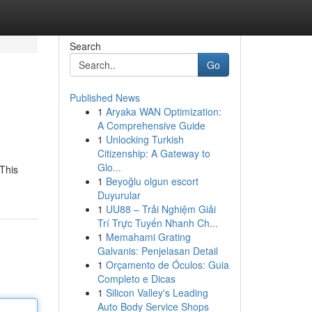
Search
Go
Published News
1
Aryaka WAN Optimization:
A Comprehensive Guide
1
Unlocking Turkish
Citizenship: A Gateway to
Glo...
This
1
Beyoğlu olgun escort
Duyurular
1
UU88 – Trải Nghiệm Giải
Trí Trực Tuyến Nhanh Ch...
1
Memahami Grating
Galvanis: Penjelasan Detail
1
Orçamento de Óculos: Guia
Completo e Dicas
1
Silicon Valley's Leading
Auto Body Service Shops