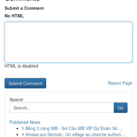
Submit a Comment
No HTML
HTML is disabled
Report Page
Search
Go
Published News
1
Bảng 3 càng MB - Soi Cầu MB VIP Dự Đoán Số ...
1
Vresse-sur-Semois : Un village au charme authen...