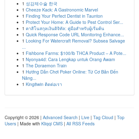
1
성감제수술 한국
1
Cheeze Kack: A Gastronomic Marvel
1
Finding Your Perfect Dentist in Taunton
1
Protect Your Home: A Guide to Pest Control Ser...
1
คาสิโนสกุลเงินดิจิทัล: คู่มือสำหรับผู้เริ่มต้น
1
Quick Response Code URL Monitoring Enhance...
1
Looking For Watercraft Removal? Subsea Salvage
...
1
Fishbone Farms: $100/lb THCA Product – A Pote...
1
Nyonya4d: Cara Lengkap untuk Orang Awam
1
The Doraemon Train
1
Hướng Dẫn Chơi Poker Online: Từ Cơ Bản Đến
Nâng...
1
King8win ติดต่อเรา
Copyright © 2026 |
Advanced Search
|
Live
|
Tag Cloud
|
Top
Users
| Made with
Kliqqi CMS
|
All RSS Feeds