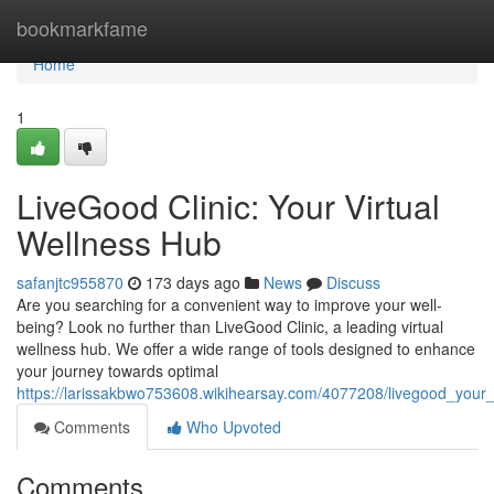
Home
bookmarkfame
Home
1
LiveGood Clinic: Your Virtual
Wellness Hub
safanjtc955870
173 days ago
News
Discuss
Are you searching for a convenient way to improve your well-
being? Look no further than LiveGood Clinic, a leading virtual
wellness hub. We offer a wide range of tools designed to enhance
your journey towards optimal
https://larissakbwo753608.wikihearsay.com/4077208/livegood_your_
Comments
Who Upvoted
Comments