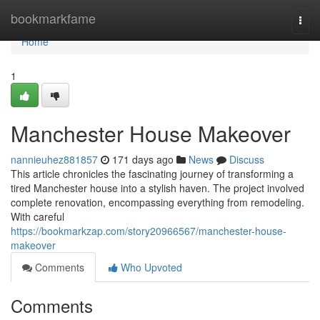
Home
bookmarkfame
Togg
navi
Home
1
Manchester House Makeover
nannieuhez881857
171 days ago
News
Discuss
This article chronicles the fascinating journey of transforming a
tired Manchester house into a stylish haven. The project involved
complete renovation, encompassing everything from remodeling.
With careful
https://bookmarkzap.com/story20966567/manchester-house-
makeover
Comments
Who Upvoted
Comments