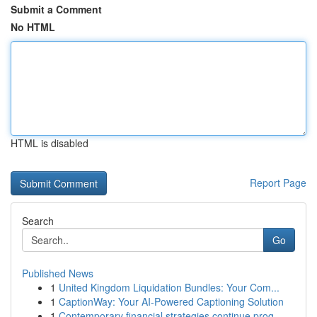
Submit a Comment
No HTML
HTML is disabled
Report Page
Search
Go
Published News
1
United Kingdom Liquidation Bundles: Your Com...
1
CaptionWay: Your AI-Powered Captioning Solution
1
Contemporary financial strategies continue prog...