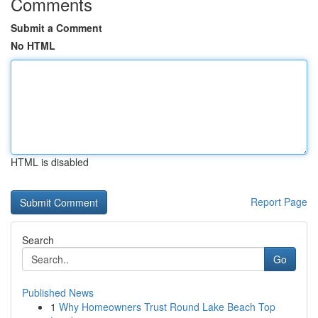
Comments
Submit a Comment
No HTML
HTML is disabled
Report Page
Search
Go
Published News
1
Why Homeowners Trust Round Lake Beach Top