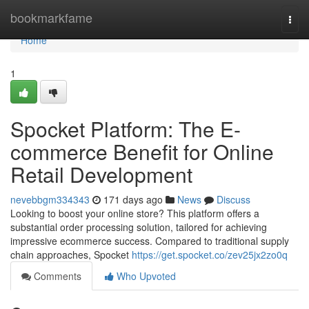
Home
bookmarkfame
Togg
navi
Home
1
Spocket Platform: The E-
commerce Benefit for Online
Retail Development
nevebbgm334343
171 days ago
News
Discuss
Looking to boost your online store? This platform offers a
substantial order processing solution, tailored for achieving
impressive ecommerce success. Compared to traditional supply
chain approaches, Spocket
https://get.spocket.co/zev25jx2zo0q
Comments
Who Upvoted