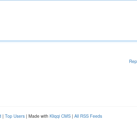
Rep
d
|
Top Users
| Made with
Kliqqi CMS
|
All RSS Feeds