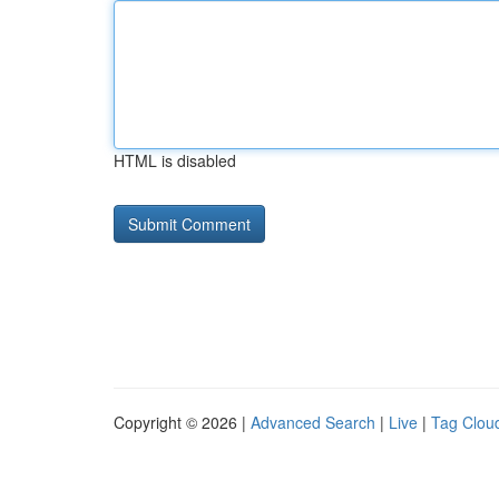
HTML is disabled
Copyright © 2026 |
Advanced Search
|
Live
|
Tag Clou