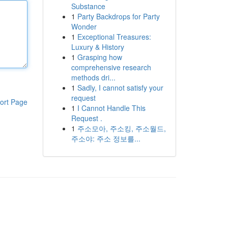
Substance
1
Party Backdrops for Party
Wonder
1
Exceptional Treasures:
Luxury & History
1
Grasping how
comprehensive research
methods dri...
1
Sadly, I cannot satisfy your
request
ort Page
1
I Cannot Handle This
Request .
1
주소모아, 주소킹, 주소월드,
주소야: 주소 정보를...