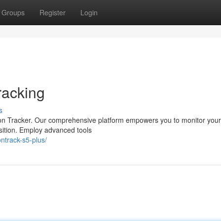
Groups
Register
Login
racking
s
pion Tracker. Our comprehensive platform empowers you to monitor your
position. Employ advanced tools
ntrack-s5-plus/