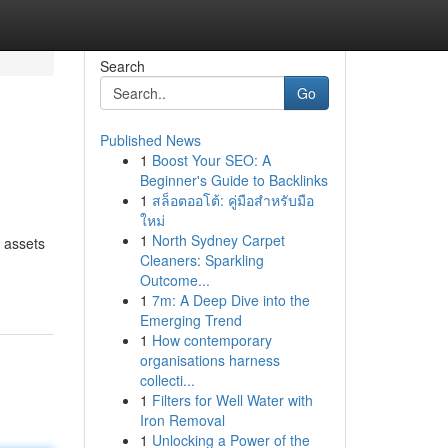
Search
Go
Published News
1
Boost Your SEO: A
Beginner's Guide to Backlinks
1
สล็อตออโต้: คู่มือสำหรับมือ
ใหม่
1
North Sydney Carpet
 assets
Cleaners: Sparkling
Outcome...
1
7m: A Deep Dive into the
Emerging Trend
1
How contemporary
organisations harness
collecti...
1
Filters for Well Water with
Iron Removal
1
Unlocking a Power of the