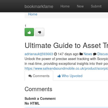
Home
bookmarkfame
Home
New
Submit
Home
1
Ultimate Guide to Asset T
adrianauktj593663
147 days ago
News
Discus
Unlock the power of precise asset tracking with Scor
in real-time, providing exceptional insights into their 
https://www.safeandsoundmobile.co.uk/product/scorpio
Comments
Who Upvoted
Comments
Submit a Comment
No HTML