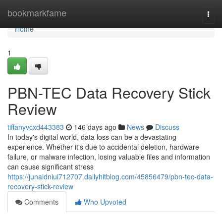
Home
bookmarkfame
Togg
navi
Home
1
PBN-TEC Data Recovery Stick
Review
tiffanyvcxd443383
146 days ago
News
Discuss
In today's digital world, data loss can be a devastating
experience. Whether it's due to accidental deletion, hardware
failure, or malware infection, losing valuable files and information
can cause significant stress
https://junaidniui712707.dailyhitblog.com/45856479/pbn-tec-data-
recovery-stick-review
Comments
Who Upvoted