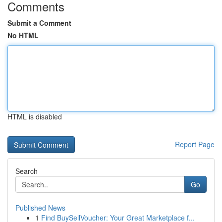
Comments
Submit a Comment
No HTML
HTML is disabled
Report Page
Search
Go
Published News
1
Find BuySellVoucher: Your Great Marketplace f...