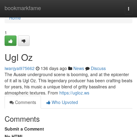
Home
bookmarkfame
Togg
navi
Home
1
Ugl Oz
iwanjyai975662
136 days ago
News
Discuss
The Aussie underground scene is booming, and at the epicenter
of it all is Ugl Oz. This legendary producer has been crafting beats
for years, his music a unique blend of gritty basslines and
atmospheric textures. From
https://ugloz.ws
Comments
Who Upvoted
Comments
Submit a Comment
No HTML