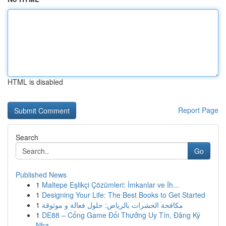
HTML is disabled
Report Page
Search
Go
Published News
1
Maltepe Eşlikçi Çözümleri: İmkanlar ve İh...
1
Designing Your Life: The Best Books to Get Started
1
مكافحة الحشرات بالرياض: حلول فعالة و موثوقة
1
DE88 – Cổng Game Đổi Thưởng Uy Tín, Đăng Ký
Nha...