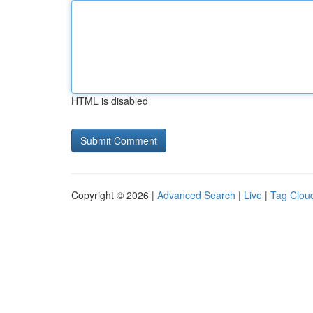
HTML is disabled
Copyright © 2026 |
Advanced Search
|
Live
|
Tag Clou