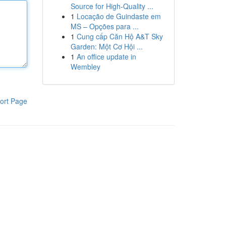
Source for High-Quality ...
1
Locação de Guindaste em
MS – Opções para ...
1
Cung cấp Căn Hộ A&T Sky
Garden: Một Cơ Hội ...
1
An office update in
Wembley
ort Page