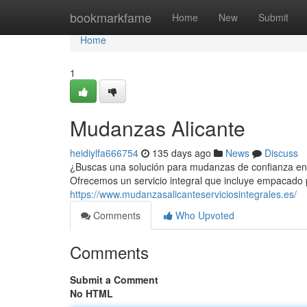
Home
bookmarkfame
Home
New
Submit
Home
1
Mudanzas Alicante
heidiylfa666754
135 days ago
News
Discuss
¿Buscas una solución para mudanzas de confianza en 
Ofrecemos un servicio integral que incluye empacado p
https://www.mudanzasalicanteserviciosintegrales.es/
Comments
Who Upvoted
Comments
Submit a Comment
No HTML