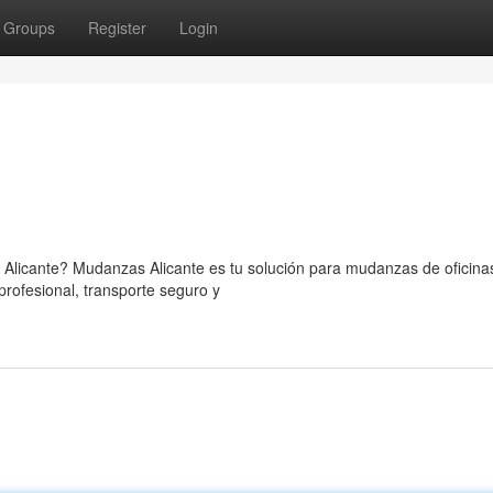
Groups
Register
Login
Alicante? Mudanzas Alicante es tu solución para mudanzas de oficina
rofesional, transporte seguro y