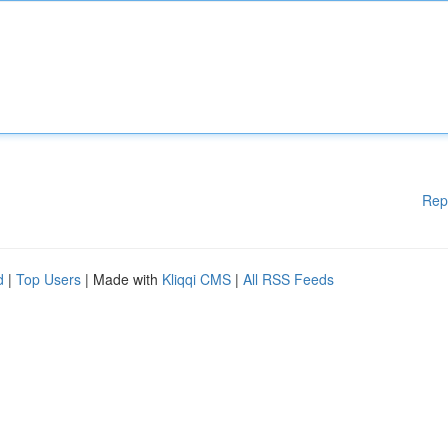
Rep
d
|
Top Users
| Made with
Kliqqi CMS
|
All RSS Feeds