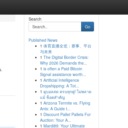
Search
Go
Published News
1
体育直播全览：赛事、平台
与未来
1
The Digital Border Crisis:
Why 2026 Demands the...
1
is often a Paid Bitcoin
s.
Signal assistance worth...
1
Artificial Intelligence
Dropshipping: A Tot...
1
ดูบอลสด ครบทุกคู่! ไม่พลาด
แม้ ช็อตสำคัญ
1
Arizona Termite vs. Flying
Ants: A Guide t...
1
Discount Pallet Pallets For
Auction: Your A...
1
Mardi89: Your Ultimate