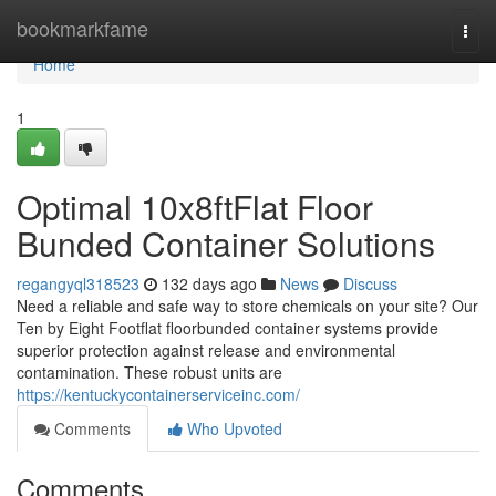
Home
bookmarkfame
Togg
navi
Home
1
Optimal 10x8ftFlat Floor
Bunded Container Solutions
regangyql318523
132 days ago
News
Discuss
Need a reliable and safe way to store chemicals on your site? Our
Ten by Eight Footflat floorbunded container systems provide
superior protection against release and environmental
contamination. These robust units are
https://kentuckycontainerserviceinc.com/
Comments
Who Upvoted
Comments