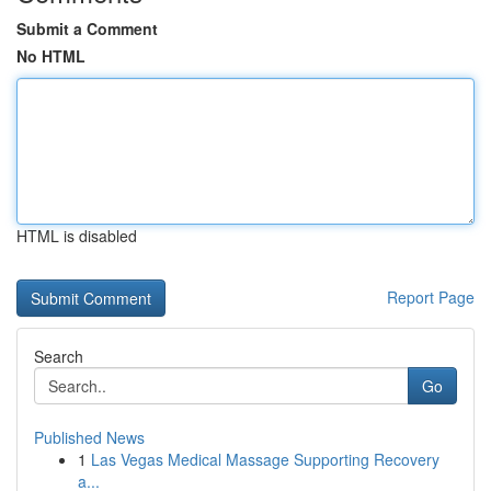
Submit a Comment
No HTML
HTML is disabled
Report Page
Search
Go
Published News
1
Las Vegas Medical Massage Supporting Recovery
a...