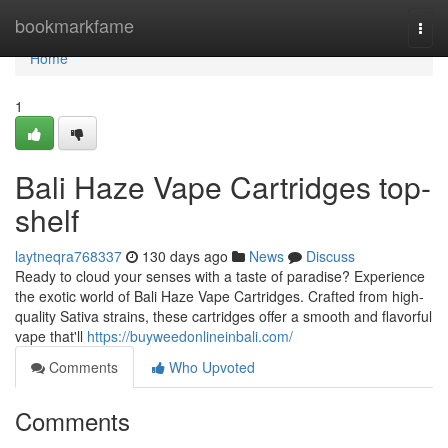
Home
bookmarkfame
Togg
navi
Home
1
Bali Haze Vape Cartridges top-
shelf
laytneqra768337
130 days ago
News
Discuss
Ready to cloud your senses with a taste of paradise? Experience
the exotic world of Bali Haze Vape Cartridges. Crafted from high-
quality Sativa strains, these cartridges offer a smooth and flavorful
vape that'll
https://buyweedonlineinbali.com/
Comments
Who Upvoted
Comments