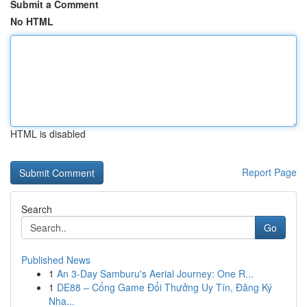
Submit a Comment
No HTML
HTML is disabled
Report Page
Search
Go
Published News
1
An 3-Day Samburu's Aerial Journey: One R...
1
DE88 – Cổng Game Đổi Thưởng Uy Tín, Đăng Ký
Nha...