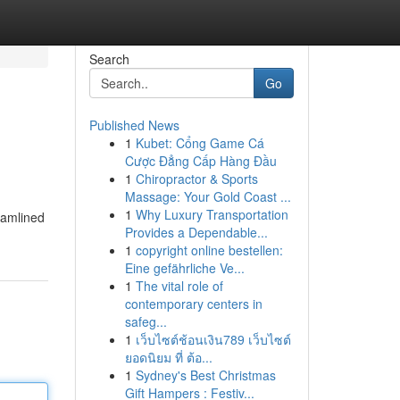
Search
Go
Published News
1
Kubet: Cổng Game Cá
Cược Đẳng Cấp Hàng Đầu
1
Chiropractor & Sports
Massage: Your Gold Coast ...
1
Why Luxury Transportation
eamlined
Provides a Dependable...
1
copyright online bestellen:
Eine gefährliche Ve...
1
The vital role of
contemporary centers in
safeg...
1
เว็บไซต์ช้อนเงิน789 เว็บไซต์
ยอดนิยม ที่ ต้อ...
1
Sydney's Best Christmas
Gift Hampers : Festiv...