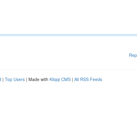
Rep
d
|
Top Users
| Made with
Kliqqi CMS
|
All RSS Feeds