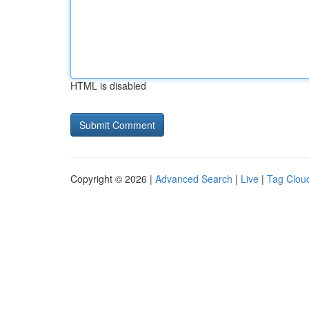
HTML is disabled
Copyright © 2026 |
Advanced Search
|
Live
|
Tag Clou