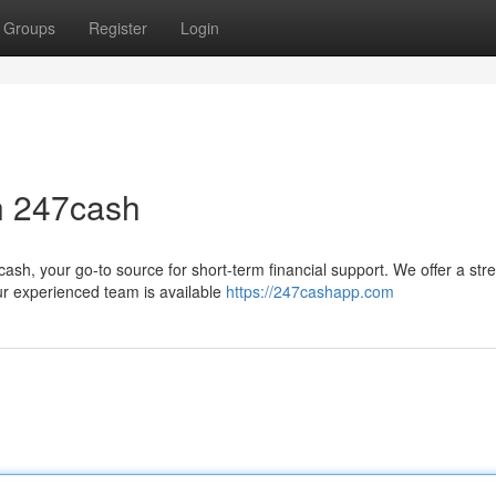
Groups
Register
Login
h 247cash
sh, your go-to source for short-term financial support. We offer a str
ur experienced team is available
https://247cashapp.com