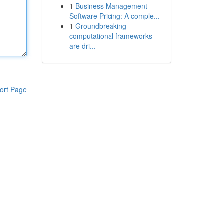
1
Business Management
Software Pricing: A comple...
1
Groundbreaking
computational frameworks
are dri...
ort Page