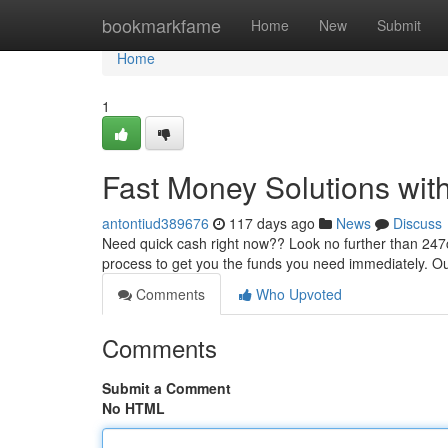
Home
bookmarkfame
Home
New
Submit
Home
1
Fast Money Solutions wit
antontiud389676
117 days ago
News
Discuss
Need quick cash right now?? Look no further than 247ca
process to get you the funds you need immediately. O
Comments
Who Upvoted
Comments
Submit a Comment
No HTML