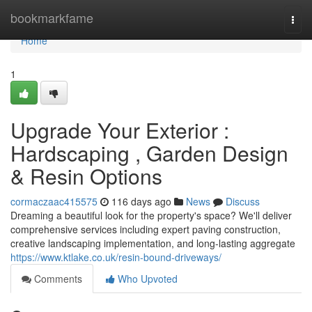
Home
bookmarkfame
Togg
navi
Home
1
Upgrade Your Exterior :
Hardscaping , Garden Design
& Resin Options
cormaczaac415575
116 days ago
News
Discuss
Dreaming a beautiful look for the property's space? We'll deliver
comprehensive services including expert paving construction,
creative landscaping implementation, and long-lasting aggregate
https://www.ktlake.co.uk/resin-bound-driveways/
Comments
Who Upvoted