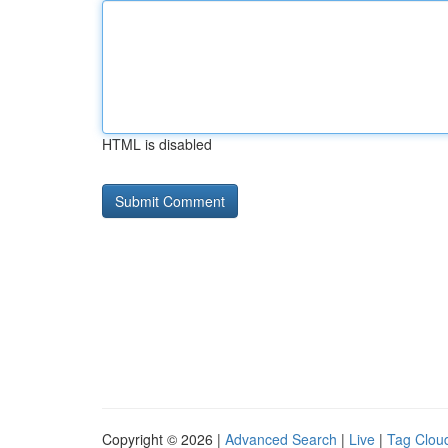
HTML is disabled
Copyright © 2026 |
Advanced Search
|
Live
|
Tag Clou