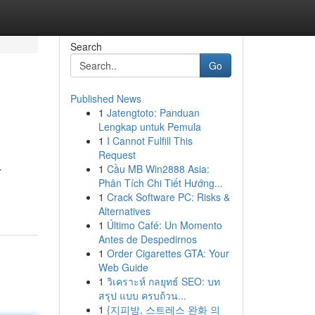
Search
Go
Published News
1
Jatengtoto: Panduan
Lengkap untuk Pemula
1
I Cannot Fulfill This
Request
1
Cầu MB Win2888 Asia:
r
Phân Tích Chi Tiết Hướng...
1
Crack Software PC: Risks &
Alternatives
1
Último Café: Un Momento
Antes de Despedirnos
1
Order Cigarettes GTA: Your
Web Guide
1
วิเคราะห์ กลยุทธ์ SEO: บท
สรุป แบบ ครบถ้วน...
1
{지피방, 스트레스 완화 의