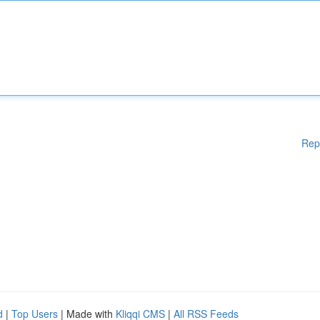
Rep
d
|
Top Users
| Made with
Kliqqi CMS
|
All RSS Feeds