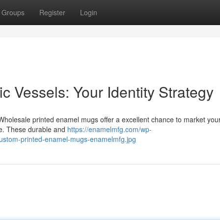
Groups
Register
Login
 Vessels: Your Identity Strategy
 Wholesale printed enamel mugs offer a excellent chance to market you
ce. These durable and
https://enamelmfg.com/wp-
-custom-printed-enamel-mugs-enamelmfg.jpg