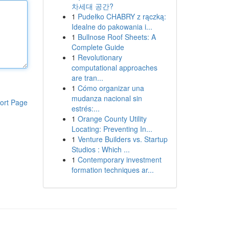
차세대 공간?
1
Pudełko CHABRY z rączką:
Idealne do pakowania i...
1
Bullnose Roof Sheets: A
Complete Guide
1
Revolutionary
computational approaches
are tran...
1
Cómo organizar una
mudanza nacional sin
ort Page
estrés:...
1
Orange County Utility
Locating: Preventing In...
1
Venture Builders vs. Startup
Studios : Which ...
1
Contemporary investment
formation techniques ar...