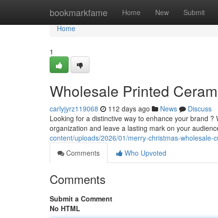
Home
bookmarkfame
Home
New
Submit
Home
1
Wholesale Printed Ceramic
carlyjyrz119068
112 days ago
News
Discuss
Looking for a distinctive way to enhance your brand ?
organization and leave a lasting mark on your audien
content/uploads/2026/01/merry-christmas-wholesale
Comments
Who Upvoted
Comments
Submit a Comment
No HTML