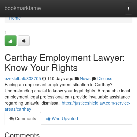
Home
bookmarkfame
Togg
navi
Home
1
Carthay Employment Lawyer:
Know Your Rights
ezekielbalb808705
110 days ago
News
Discuss
Facing an unpleasant employment situation in Carthay?
Understanding crucial to know your legal rights. A reputable local
employment legal professional can provide invaluable assistance
regarding unlawful dismissal,
https://justiceshieldlaw.com/service-
areas/carthay
Comments
Who Upvoted
Comments