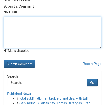
Submit a Comment
No HTML
HTML is disabled
Report Page
Search
Go
Published News
1
total sublimation embroidery and deal with twil...
1
Sari-saring Bulaklak Sto. Tomas Batangas : Pad...