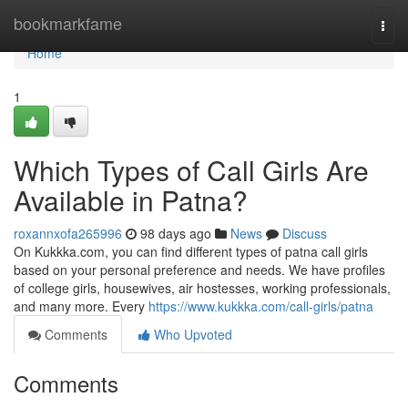
Home
bookmarkfame
Togg
navi
Home
1
Which Types of Call Girls Are
Available in Patna?
roxannxofa265996
98 days ago
News
Discuss
On Kukkka.com, you can find different types of patna call girls
based on your personal preference and needs. We have profiles
of college girls, housewives, air hostesses, working professionals,
and many more. Every
https://www.kukkka.com/call-girls/patna
Comments
Who Upvoted
Comments