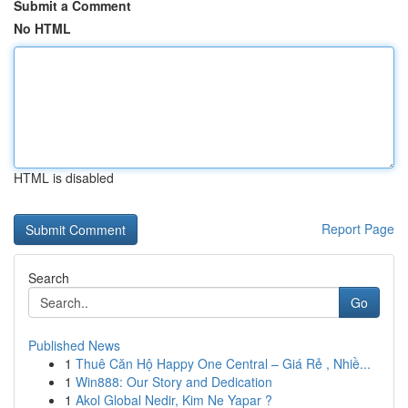
Submit a Comment
No HTML
HTML is disabled
Report Page
Search
Go
Published News
1
Thuê Căn Hộ Happy One Central – Giá Rẻ , Nhiề...
1
Win888: Our Story and Dedication
1
Akol Global Nedir, Kim Ne Yapar ?