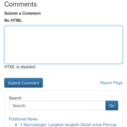
Comments
Submit a Comment
No HTML
HTML is disabled
Report Page
Search
Go
Published News
1
Nyonyatogel: Langkah-langkah Detail untuk Pemula