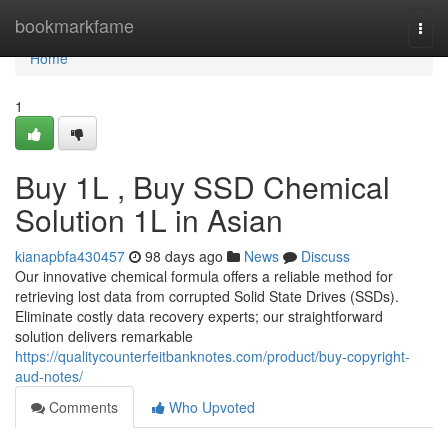
Home
bookmarkfame
Togg
navi
Home
1
Buy 1L , Buy SSD Chemical
Solution 1L in Asian
kianapbfa430457
98 days ago
News
Discuss
Our innovative chemical formula offers a reliable method for
retrieving lost data from corrupted Solid State Drives (SSDs).
Eliminate costly data recovery experts; our straightforward
solution delivers remarkable
https://qualitycounterfeitbanknotes.com/product/buy-copyright-
aud-notes/
Comments
Who Upvoted