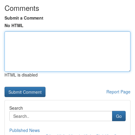
Comments
Submit a Comment
No HTML
HTML is disabled
Report Page
Search
Go
Published News