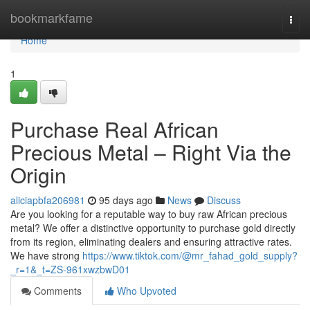
Home
bookmarkfame
Togg
navi
Home
1
Purchase Real African
Precious Metal – Right Via the
Origin
aliciapbfa206981
95 days ago
News
Discuss
Are you looking for a reputable way to buy raw African precious
metal? We offer a distinctive opportunity to purchase gold directly
from its region, eliminating dealers and ensuring attractive rates.
We have strong
https://www.tiktok.com/@mr_fahad_gold_supply?
_r=1&_t=ZS-961xwzbwD01
Comments
Who Upvoted