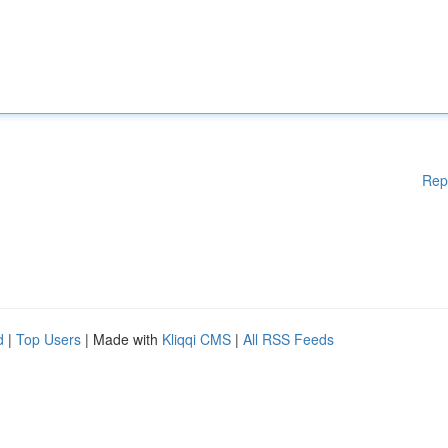
Rep
d
|
Top Users
| Made with
Kliqqi CMS
|
All RSS Feeds