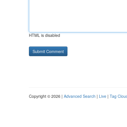
HTML is disabled
Copyright © 2026 |
Advanced Search
|
Live
|
Tag Clou