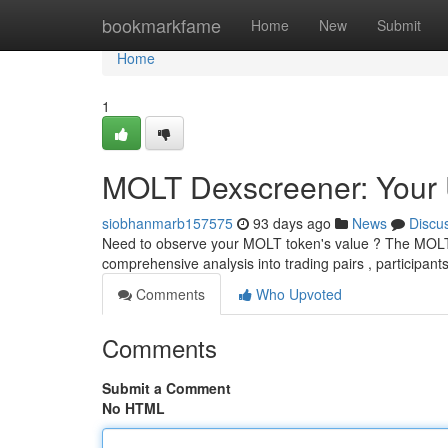
Home
bookmarkfame
Home
New
Submit
Home
1
MOLT Dexscreener: Your U
siobhanmarb157575
93 days ago
News
Discu
Need to observe your MOLT token's value ? The MOLT De
comprehensive analysis into trading pairs , participants
Comments
Who Upvoted
Comments
Submit a Comment
No HTML