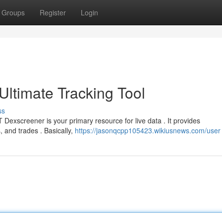
Groups
Register
Login
ltimate Tracking Tool
ss
xscreener is your primary resource for live data . It provides
, and trades . Basically,
https://jasonqcpp105423.wikiusnews.com/user