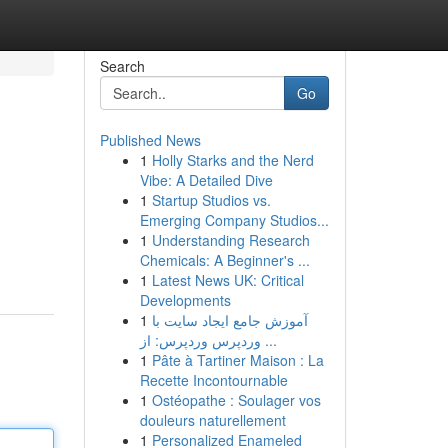
Search
Go
Published News
1
Holly Starks and the Nerd
Vibe: A Detailed Dive
1
Startup Studios vs.
Emerging Company Studios...
1
Understanding Research
Chemicals: A Beginner's ...
1
Latest News UK: Critical
Developments
1
آموزش جامع ایجاد سایت با
وردپرس وردپرس: از ...
1
Pâte à Tartiner Maison : La
Recette Incontournable
1
Ostéopathe : Soulager vos
douleurs naturellement
1
Personalized Enameled