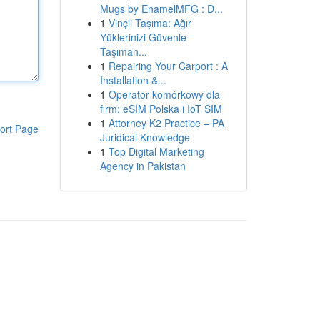
Mugs by EnamelMFG : D...
1
Vinçli Taşıma: Ağır
Yüklerinizi Güvenle
Taşıman...
1
Repairing Your Carport : A
Installation &...
1
Operator komórkowy dla
firm: eSIM Polska i IoT SIM
1
Attorney K2 Practice – PA
ort Page
Juridical Knowledge
1
Top Digital Marketing
Agency in Pakistan