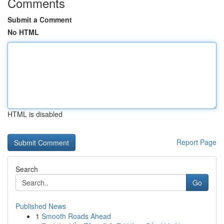
Comments
Submit a Comment
No HTML
HTML is disabled
Report Page
Search
Go
Published News
1
Smooth Roads Ahead