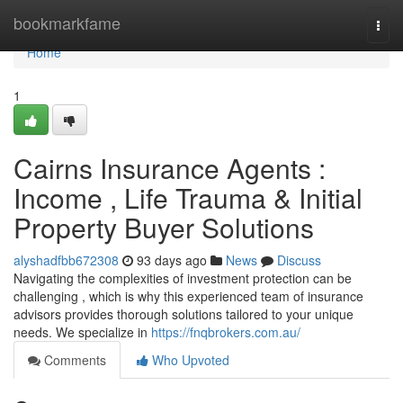
Home
bookmarkfame
Togg
navi
Home
1
Cairns Insurance Agents :
Income , Life Trauma & Initial
Property Buyer Solutions
alyshadfbb672308
93 days ago
News
Discuss
Navigating the complexities of investment protection can be
challenging , which is why this experienced team of insurance
advisors provides thorough solutions tailored to your unique
needs. We specialize in
https://fnqbrokers.com.au/
Comments
Who Upvoted