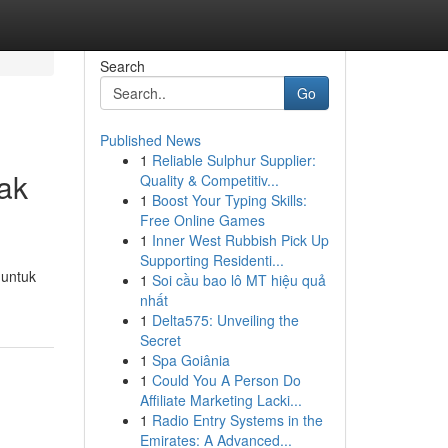
Search
Go
Published News
1
Reliable Sulphur Supplier:
ak
Quality & Competitiv...
1
Boost Your Typing Skills:
Free Online Games
1
Inner West Rubbish Pick Up
Supporting Residenti...
 untuk
1
Soi cầu bao lô MT hiệu quả
nhất
1
Delta575: Unveiling the
Secret
1
Spa Goiânia
1
Could You A Person Do
Affiliate Marketing Lacki...
1
Radio Entry Systems in the
Emirates: A Advanced...