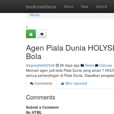
Home
bookmarkfame
Home
New
Submit
Home
1
Agen Piala Dunia HOLYS
Bola
diegoegtw002546
89 days ago
News
Discuss
Mencari agen judi bola Piala Dunia yang aman ? HOL
semua pertandingan di Piala Dunia. Dapatkan penga
Comments
Who Upvoted
Comments
Submit a Comment
No HTML