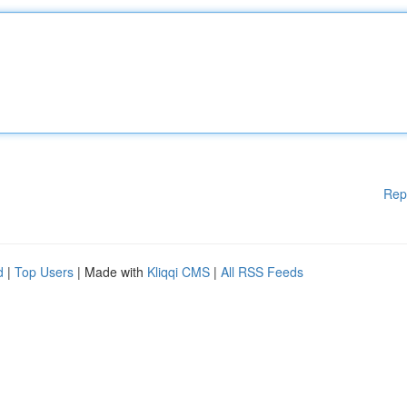
Rep
d
|
Top Users
| Made with
Kliqqi CMS
|
All RSS Feeds