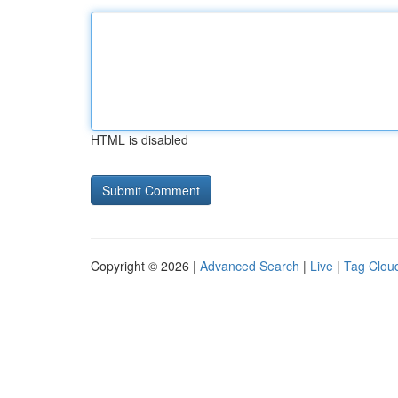
HTML is disabled
Copyright © 2026 |
Advanced Search
|
Live
|
Tag Clou