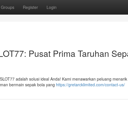
Groups
Register
Login
LOT77: Pusat Prima Taruhan Sep
YSLOT77 adalah solusi ideal Anda! Kami menawarkan peluang menarik
laman bermain sepak bola yang
https://gretarcklimited.com/contact-us/