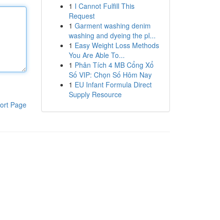
1
I Cannot Fulfill This
Request
1
Garment washing denim
washing and dyeing the pl...
1
Easy Weight Loss Methods
You Are Able To...
1
Phân Tích 4 MB Cổng Xổ
Số VIP: Chọn Số Hôm Nay
1
EU Infant Formula Direct
Supply Resource
ort Page