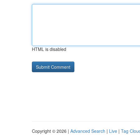
HTML is disabled
Copyright © 2026 |
Advanced Search
|
Live
|
Tag Clou