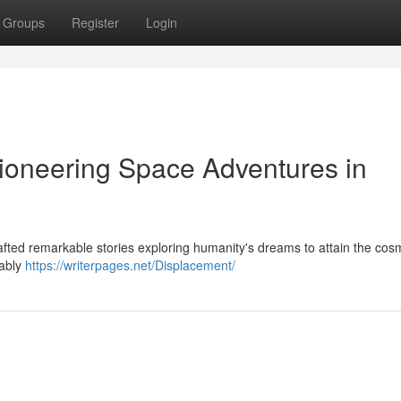
Groups
Register
Login
ioneering Space Adventures in
rafted remarkable stories exploring humanity's dreams to attain the cos
tably
https://writerpages.net/Displacement/