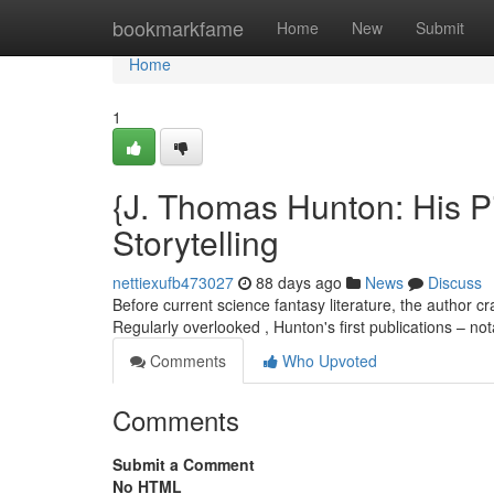
Home
bookmarkfame
Home
New
Submit
Home
1
{J. Thomas Hunton: His P
Storytelling
nettiexufb473027
88 days ago
News
Discuss
Before current science fantasy literature, the author c
Regularly overlooked , Hunton's first publications – no
Comments
Who Upvoted
Comments
Submit a Comment
No HTML