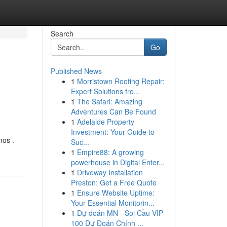
Search
Go
Published News
1
Morristown Roofing Repair:
Expert Solutions fro...
1
The Safari: Amazing
Adventures Can Be Found
1
Adelaide Property
Investment: Your Guide to
mos .
Suc...
1
Empire88: A growing
powerhouse in Digital Enter...
1
Driveway Installation
Preston: Get a Free Quote
1
Ensure Website Uptime:
Your Essential Monitorin...
1
Dự đoán MN - Soi Cầu VIP
100 Dự Đoán Chính ...