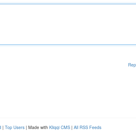
Rep
d
|
Top Users
| Made with
Kliqqi CMS
|
All RSS Feeds