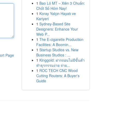
1
Bao Lô MT – Xiên 3 Chuẩn:
Chốt Số Hôm Nay!
1
Koray Yalçın Hayatı ve
Kariyeri
1
Sydney-Based Site
Designers: Enhance Your
Web P...
1
The E-cigarette Production
Facilities: A Boomin...
1
Startup Studios vs. New
Business Studios : ...
ort Page
1
Kinggold: ฝากถอนไม่มีขั้นต่ำ
ทำธุรกรรมง่าย จ่าย...
1
ROC TECH CNC Wood
Cutting Routers: A Buyer's
Guide