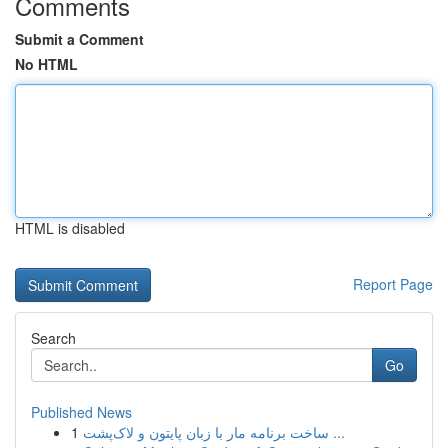
Comments
Submit a Comment
No HTML
HTML is disabled
Report Page
Search
Go
Published News
1
ساخت برنامه مار با زبان پایتون و لاک‌پشت ...