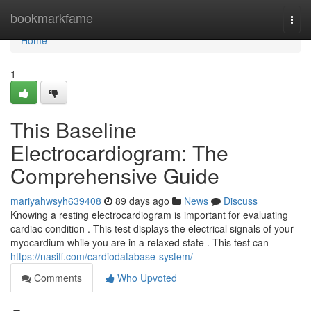
Home
bookmarkfame
Togg
navi
Home
1
This Baseline
Electrocardiogram: The
Comprehensive Guide
mariyahwsyh639408
89 days ago
News
Discuss
Knowing a resting electrocardiogram is important for evaluating
cardiac condition . This test displays the electrical signals of your
myocardium while you are in a relaxed state . This test can
https://nasiff.com/cardiodatabase-system/
Comments
Who Upvoted