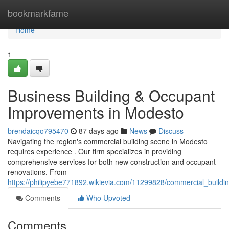
Home
bookmarkfame
Home
1
Business Building & Occupant
Improvements in Modesto
brendaicqo795470
87 days ago
News
Discuss
Navigating the region's commercial building scene in Modesto
requires experience . Our firm specializes in providing
comprehensive services for both new construction and occupant
renovations. From
https://philipyebe771892.wikievia.com/11299828/commercial_build
Comments
Who Upvoted
Comments