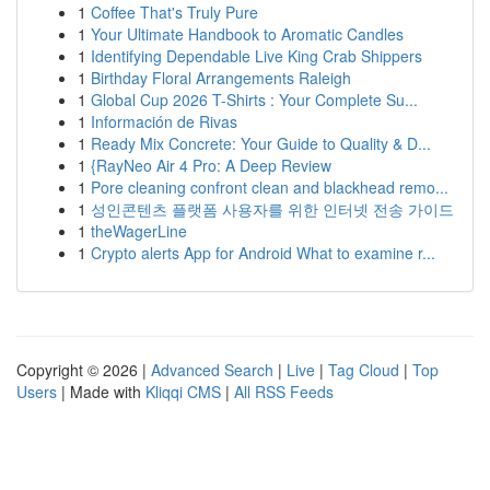
1
Coffee That's Truly Pure
1
Your Ultimate Handbook to Aromatic Candles
1
Identifying Dependable Live King Crab Shippers
1
Birthday Floral Arrangements Raleigh
1
Global Cup 2026 T-Shirts : Your Complete Su...
1
Información de Rivas
1
Ready Mix Concrete: Your Guide to Quality & D...
1
{RayNeo Air 4 Pro: A Deep Review
1
Pore cleaning confront clean and blackhead remo...
1
성인콘텐츠 플랫폼 사용자를 위한 인터넷 전송 가이드
1
theWagerLine
1
Crypto alerts App for Android What to examine r...
Copyright © 2026 |
Advanced Search
|
Live
|
Tag Cloud
|
Top
Users
| Made with
Kliqqi CMS
|
All RSS Feeds