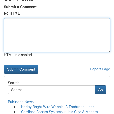
Submit a Comment
No HTML
HTML is disabled
Report Page
Search
Go
Published News
1
Harley Bright Wire Wheels: A Traditional Look
1
Cordless Access Systems in this City: A Modern ...