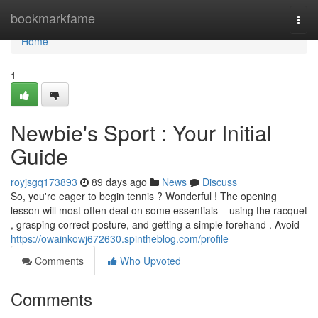
Home
bookmarkfame
Togg
navi
Home
1
Newbie's Sport : Your Initial
Guide
royjsgq173893
89 days ago
News
Discuss
So, you're eager to begin tennis ? Wonderful ! The opening
lesson will most often deal on some essentials – using the racquet
, grasping correct posture, and getting a simple forehand . Avoid
https://owainkowj672630.spintheblog.com/profile
Comments
Who Upvoted
Comments