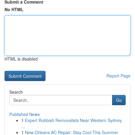
Submit a Comment
No HTML
HTML is disabled
Report Page
Search
Go
Published News
1
Expert Rubbish Removalists Near Western Sydney
...
1
New Orleans AC Repair: Stay Cool This Summer