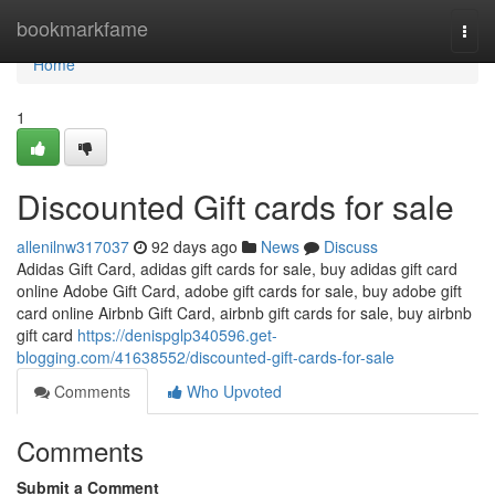
Home
bookmarkfame
Togg
navi
Home
1
Discounted Gift cards for sale
allenilnw317037
92 days ago
News
Discuss
Adidas Gift Card, adidas gift cards for sale, buy adidas gift card
online Adobe Gift Card, adobe gift cards for sale, buy adobe gift
card online Airbnb Gift Card, airbnb gift cards for sale, buy airbnb
gift card
https://denispglp340596.get-
blogging.com/41638552/discounted-gift-cards-for-sale
Comments
Who Upvoted
Comments
Submit a Comment