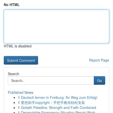
No HTML
HTML is disabled
Report Page
Search
Go
Published News
1
Deutsch lernen in Freiburg: Ihr Weg zum Erfolg!
1
爱思助手copyright：手把手教你轻松安装
1
Goliath Paladins: Strength and Faith Combined
1
Dependable Emergency Situation Repair Work