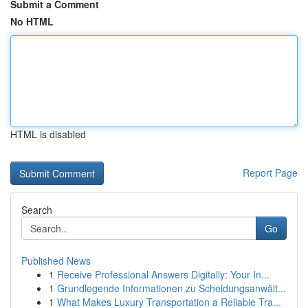
Submit a Comment
No HTML
HTML is disabled
Report Page
Search
Go
Published News
1
Receive Professional Answers Digitally: Your In...
1
Grundlegende Informationen zu Scheidungsanwält...
1
What Makes Luxury Transportation a Reliable Tra...