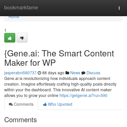
Home
bookmarkfame
Togg
navi
Home
1
{Gene.ai: The Smart Content
Maker for WP
jasperabni580737
88 days ago
News
Discuss
Gene.ai is revolutionizing how individuals approach content
creation. Imagine effortlessly crafting high-quality posts directly
within your the dashboard. This innovative AI content maker
allows you to grow your online
https://getgenie.ai?rui=590
Comments
Who Upvoted
Comments