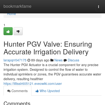
Home
bookmarkfame
Togg
navi
Home
1
Hunter PGV Valve: Ensuring
Accurate Irrigation Delivery
larapqrr047175
89 days ago
News
Discuss
The Hunter PGV Actuator is a crucial component for any precise
irrigation system. Designed to control the flow of water to
individual sprinklers or zones, the PGV guarantees accurate water
delivery, resulting healthier
https://lillisslr605121.eveowiki.com/user
Comments
Who Upvoted
Comments