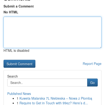
Submit a Comment
No HTML
HTML is disabled
Report Page
Search
Go
Published News
1
Kuweta Malarska 7L Niebieska – Nowa z Plombą
1
Require to Get in Touch with 99ez? Here’s d...