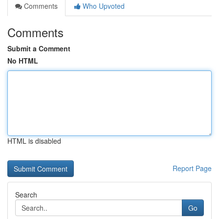
Comments
Who Upvoted
Comments
Submit a Comment
No HTML
HTML is disabled
Report Page
Search
Go