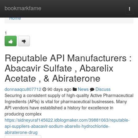
Home
bookmarkfame
Togg
navi
Home
1
Reputable API Manufacturers :
Abacavir Sulfate , Abarelix
Acetate , & Abiraterone
donnaaqcu807712
90 days ago
News
Discuss
Securing a consistent supply of high-quality Active Pharmaceutical
Ingredients (APIs) is vital for pharmaceutical businesses. Many
API vendors have established a history for excellence in
producing complex
https://sidneyuraf145622.idblogmaker.com/39881063/reputable-
api-suppliers-abacavir-sodium-abarelix-hydrochloride-
abiraterone-drug