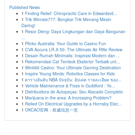
Published News
1
Finding Relief: Chiropractic Care in Edwardsvil...
1
Trik Winrate777: Bongkar Trik Menang Mesin
Daring!
1
Resor Dieng: Daya Lingkungan dan Gaya Bangunan
...
1
Plinko Australia: Your Guide to Casino Fun
1
CVA Accura LR-X 50: The Ultimate Air Rifle Review
1
Desain Rumah Minimalis: Inspirasi Modern dan ...
1
Rekomendasi Cat Tembok Eksterior Terbaik unt...
1
Win666 Casino: Your Ultimate Gaming Destination
1
Inspire Young Minds: Robotics Classes for Kids
1
ตารางอันดับ NBA ปัจจุบัน: อัปเดต รายละเอียด ของ...
1
Vehicle Maintenance & Fixes in Guildford : Yo...
1
Distribuidora de Autopeças: Seu Atacado Completo
1
Marijuana in the area: A Increasing Problem?
1
Relied On Electrical Upgrades by a Hornsby Elec...
1
OKCAO官网：权威信息一览