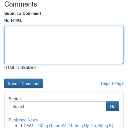
Comments
Submit a Comment
No HTML
HTML is disabled
Report Page
Search
Go
Published News
1
DE88 – Cổng Game Đổi Thưởng Uy Tín, Đăng Ký