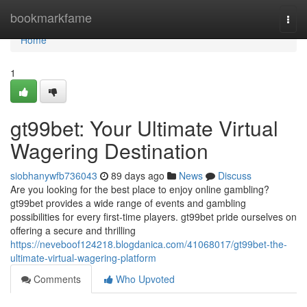
Home
bookmarkfame
Togg
navi
Home
1
gt99bet: Your Ultimate Virtual
Wagering Destination
siobhanywfb736043
89 days ago
News
Discuss
Are you looking for the best place to enjoy online gambling?
gt99bet provides a wide range of events and gambling
possibilities for every first-time players. gt99bet pride ourselves on
offering a secure and thrilling
https://neveboof124218.blogdanica.com/41068017/gt99bet-the-
ultimate-virtual-wagering-platform
Comments
Who Upvoted