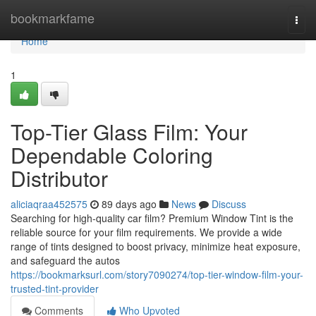
Home
bookmarkfame
Togg
navi
Home
1
Top-Tier Glass Film: Your
Dependable Coloring
Distributor
aliciaqraa452575
89 days ago
News
Discuss
Searching for high-quality car film? Premium Window Tint is the
reliable source for your film requirements. We provide a wide
range of tints designed to boost privacy, minimize heat exposure,
and safeguard the autos
https://bookmarksurl.com/story7090274/top-tier-window-film-your-
trusted-tint-provider
Comments
Who Upvoted