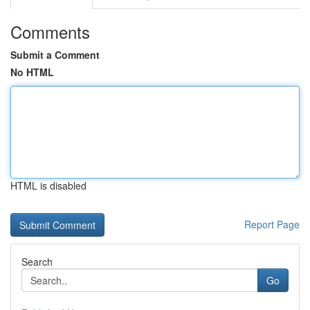
Comments
Submit a Comment
No HTML
HTML is disabled
Report Page
Search
Go