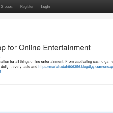
Groups
Register
Login
p for Online Entertainment
s
ination for all things online entertainment. From captivating casino gam
 delight every taste and
https://mariahxdah906356.blogdigy.com/onexp
5