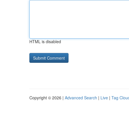
HTML is disabled
Copyright © 2026 |
Advanced Search
|
Live
|
Tag Clou