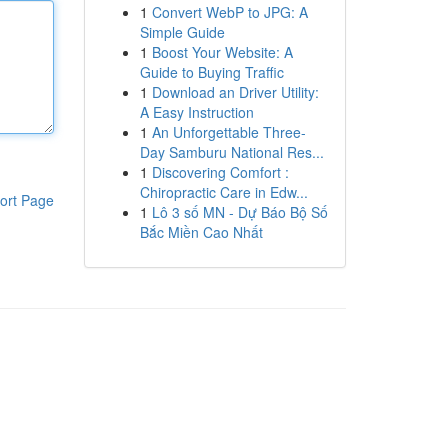
1
Convert WebP to JPG: A
Simple Guide
1
Boost Your Website: A
Guide to Buying Traffic
1
Download an Driver Utility:
A Easy Instruction
1
An Unforgettable Three-
Day Samburu National Res...
1
Discovering Comfort :
Chiropractic Care in Edw...
ort Page
1
Lô 3 số MN - Dự Báo Bộ Số
Bắc Miền Cao Nhất