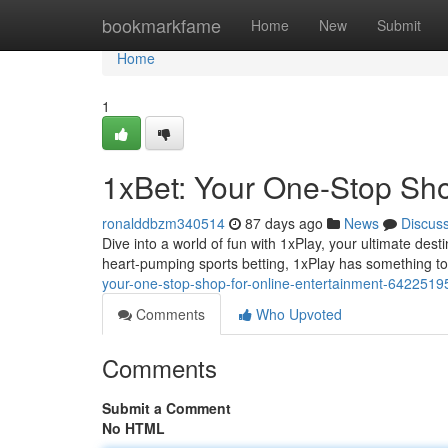
Home
bookmarkfame
Home
New
Submit
Home
1
1xBet: Your One-Stop Sho
ronalddbzm340514
87 days ago
News
Discus
Dive into a world of fun with 1xPlay, your ultimate dest
heart-pumping sports betting, 1xPlay has something to
your-one-stop-shop-for-online-entertainment-6422519
Comments
Who Upvoted
Comments
Submit a Comment
No HTML