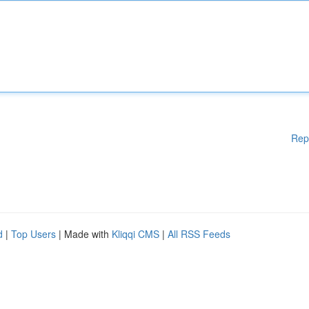
Rep
d
|
Top Users
| Made with
Kliqqi CMS
|
All RSS Feeds