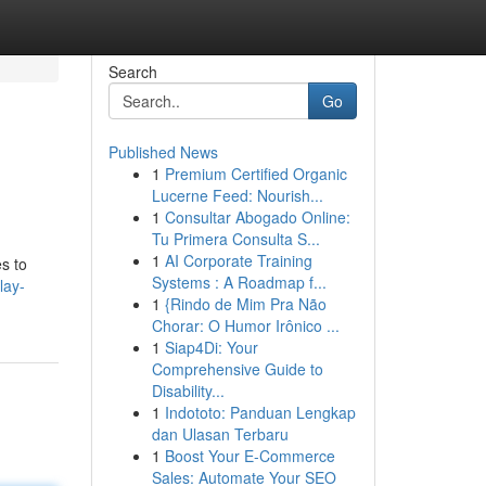
Search
Go
Published News
1
Premium Certified Organic
Lucerne Feed: Nourish...
1
Consultar Abogado Online:
Tu Primera Consulta S...
1
AI Corporate Training
es to
Systems : A Roadmap f...
lay-
1
{Rindo de Mim Pra Não
Chorar: O Humor Irônico ...
1
Siap4Di: Your
Comprehensive Guide to
Disability...
1
Indototo: Panduan Lengkap
dan Ulasan Terbaru
1
Boost Your E-Commerce
Sales: Automate Your SEO