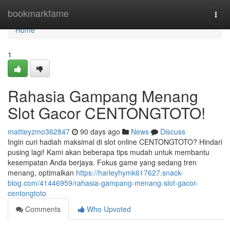
Home
bookmarkfame
Togg
navi
Home
1
Rahasia Gampang Menang
Slot Gacor CENTONGTOTO!
mattieyzmo362847
90 days ago
News
Discuss
Ingin curi hadiah maksimal di slot online CENTONGTOTO? Hindari
pusing lagi! Kami akan beberapa tips mudah untuk membantu
kesempatan Anda berjaya. Fokus game yang sedang tren
menang, optimalkan
https://harleyhymk617627.snack-
blog.com/41446959/rahasia-gampang-menang-slot-gacor-
centongtoto
Comments
Who Upvoted