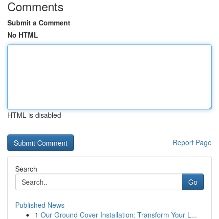
Comments
Submit a Comment
No HTML
HTML is disabled
Report Page
Search
Go
Published News
1
Our Ground Cover Installation: Transform Your L...