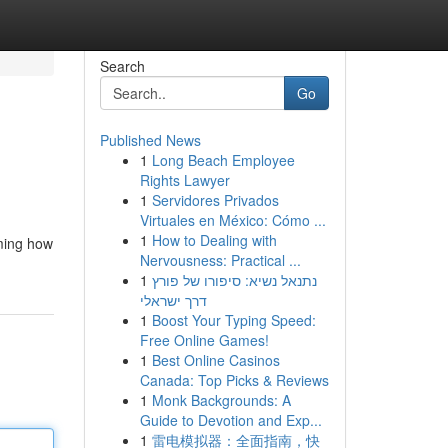
Search
Go
Published News
1
Long Beach Employee
Rights Lawyer
1
Servidores Privados
Virtuales en México: Cómo ...
1
How to Dealing with
rming how
Nervousness: Practical ...
1
נתנאל נשיא: סיפורו של פורץ
דרך ישראלי
1
Boost Your Typing Speed:
Free Online Games!
1
Best Online Casinos
Canada: Top Picks & Reviews
1
Monk Backgrounds: A
Guide to Devotion and Exp...
1
雷电模拟器：全面指南，快