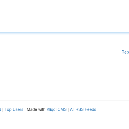
Rep
d
|
Top Users
| Made with
Kliqqi CMS
|
All RSS Feeds