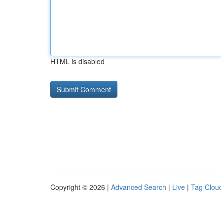
HTML is disabled
Copyright © 2026 |
Advanced Search
|
Live
|
Tag Clou