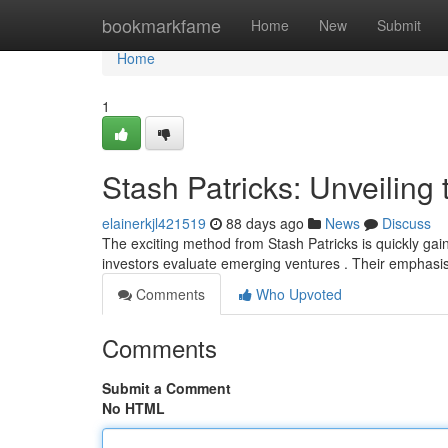
Home
bookmarkfame
Home
New
Submit
Home
1
Stash Patricks: Unveiling 
elainerkjl421519
88 days ago
News
Discuss
The exciting method from Stash Patricks is quickly gain
investors evaluate emerging ventures . Their emphasi
Comments
Who Upvoted
Comments
Submit a Comment
No HTML