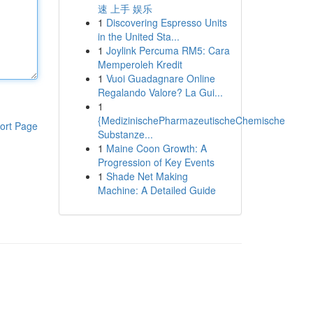
速 上手 娱乐
1
Discovering Espresso Units
in the United Sta...
1
Joylink Percuma RM5: Cara
Memperoleh Kredit
1
Vuoi Guadagnare Online
Regalando Valore? La Gui...
1
{MedizinischePharmazeutischeChemische
ort Page
Substanze...
1
Maine Coon Growth: A
Progression of Key Events
1
Shade Net Making
Machine: A Detailed Guide