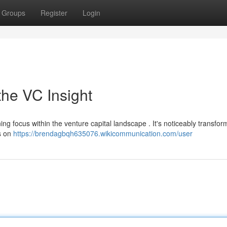
Groups
Register
Login
the VC Insight
ing focus within the venture capital landscape . It's noticeably transfo
s on
https://brendagbqh635076.wikicommunication.com/user