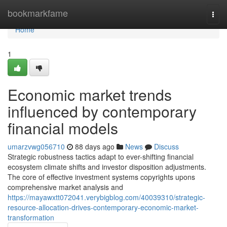
Home
bookmarkfame
Togg
navi
Home
1
Economic market trends
influenced by contemporary
financial models
umarzvwg056710
88 days ago
News
Discuss
Strategic robustness tactics adapt to ever-shifting financial
ecosystem climate shifts and investor disposition adjustments.
The core of effective investment systems copyrights upons
comprehensive market analysis and
https://mayawxtt072041.verybigblog.com/40039310/strategic-
resource-allocation-drives-contemporary-economic-market-
transformation