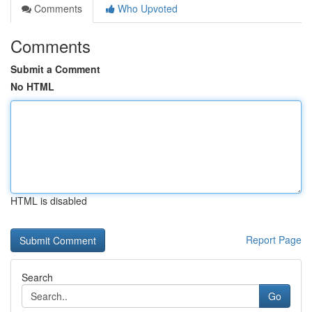
Comments
Who Upvoted
Comments
Submit a Comment
No HTML
HTML is disabled
Report Page
Search
Go