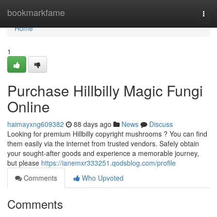
Home
bookmarkfame
Togg
navi
Home
1
Purchase Hillbilly Magic Fungi
Online
haimayxng609382
88 days ago
News
Discuss
Looking for premium Hillbilly copyright mushrooms ? You can find
them easily via the internet from trusted vendors. Safely obtain
your sought-after goods and experience a memorable journey,
but please
https://ianemxr333251.qodsblog.com/profile
Comments
Who Upvoted
Comments