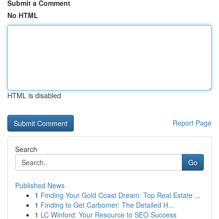
Submit a Comment
No HTML
HTML is disabled
Report Page
Search
Go
Published News
1
Finding Your Gold Coast Dream: Top Real Estate ...
1
Finding to Get Carbomer: The Detailed H...
1
LC Winford: Your Resource to SEO Success