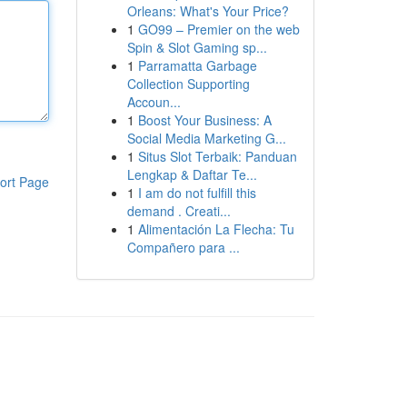
Orleans: What's Your Price?
1
GO99 – Premier on the web
Spin & Slot Gaming sp...
1
Parramatta Garbage
Collection Supporting
Accoun...
1
Boost Your Business: A
Social Media Marketing G...
1
Situs Slot Terbaik: Panduan
Lengkap & Daftar Te...
ort Page
1
I am do not fulfill this
demand . Creati...
1
Alimentación La Flecha: Tu
Compañero para ...