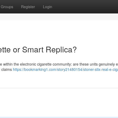
Groups
Register
Login
ette or Smart Replica?
 within the electronic cigarette community: are these units genuinely e
al claims
https://bookmarking1.com/story21480154/stoner-stix-real-e-cig