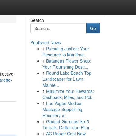
Search
Go
Published News
1
Pursuing Justice: Your
Resource to Maritime...
1
Batangas Flower Shop:
Your Flourishing Desti...
1
Round Lake Beach Top
ffective
Landscaper for Lawn
arette-
Mainte...
1
Maximize Your Rewards:
Cashback, Miles, and Poi...
1
Las Vegas Medical
Massage Supporting
Recovery a...
1
Gadget Generasi ke-5
Terbaik: Daftar dan Fitur ...
1
AC Repair Cost New