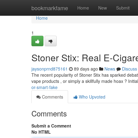
Home
bookmarkfame
Home
New
Submit
Home
1
Stoner Stix: Real E-Cigar
jaysonprnd875161
89 days ago
News
Discuss
The recent popularity of Stoner Stix has sparked debate
vape products , or simply a skillfully made hoax ? Initi
or-smart-fake
Comments
Who Upvoted
Comments
Submit a Comment
No HTML