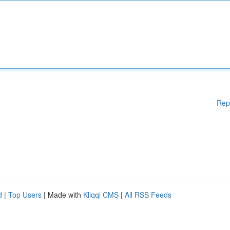
Rep
d
|
Top Users
| Made with
Kliqqi CMS
|
All RSS Feeds