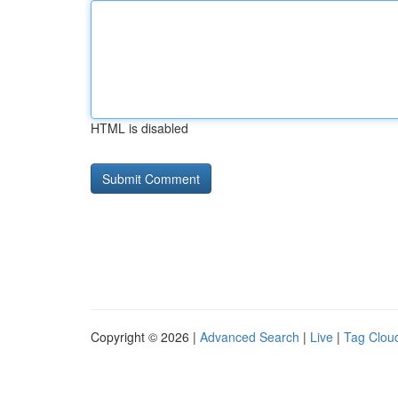
HTML is disabled
Copyright © 2026 |
Advanced Search
|
Live
|
Tag Clou