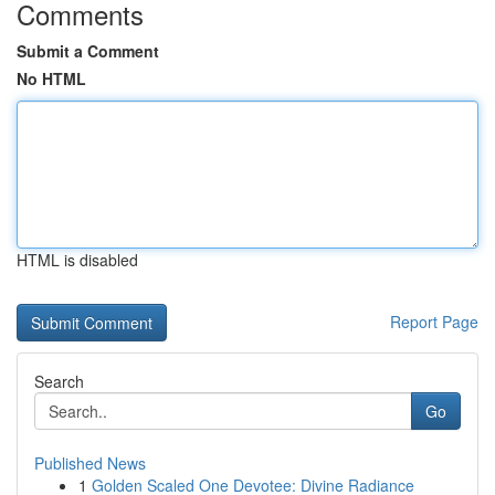
Comments
Submit a Comment
No HTML
HTML is disabled
Report Page
Search
Go
Published News
1
Golden Scaled One Devotee: Divine Radiance