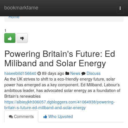
Home
bookmarkfame
Togg
navi
Home
1
Powering Britain's Future: Ed
Miliband and Solar Energy
haseebiild156640
89 days ago
News
Discuss
As the UK strives to shift to a eco-friendly energy future, solar
power has emerged as a key component. Ed Miliband, Labour's
ambitious leader, has advocated solar energy as a foundation of
Britain's renewables
https://albieyjkh306057.dgbloggers.com/41064938/powering-
britain-s-future-ed-miliband-and-solar-energy
Comments
Who Upvoted