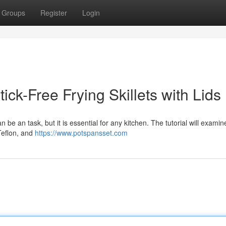
Groups
Register
Login
ck-Free Frying Skillets with Lids
an be an task, but it is essential for any kitchen. The tutorial will examin
 Teflon, and
https://www.potspansset.com