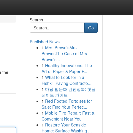
Search
Go
Published News
1
Mrs. Brown'sMrs.
BrownsThe Case of Mrs.
Brown's...
1
Healthy Innovations: The
Art of Paper & Paper P...
e the
1
What to Look for in a
Fishkill Paving Contracto...
1
다낭 밤문화 완전정복: 핫플
레이드 가이드
1
Red Footed Tortoises for
Sale: Find Your Perfec...
1
Mobile Tire Repair: Fast &
Convenient Near You
1
Restore Your Seaside
Home: Surface Washing ...