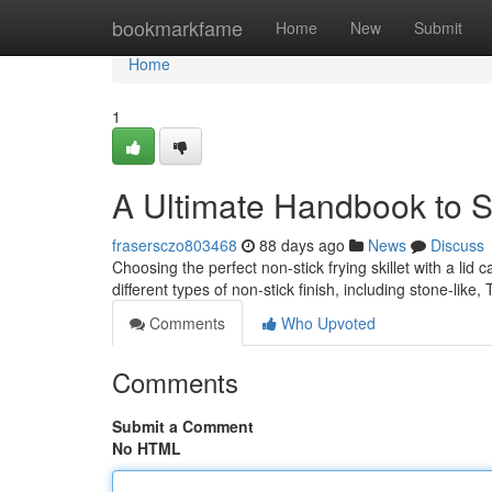
Home
bookmarkfame
Home
New
Submit
Home
1
A Ultimate Handbook to Sti
frasersczo803468
88 days ago
News
Discuss
Choosing the perfect non-stick frying skillet with a lid c
different types of non-stick finish, including stone-like,
Comments
Who Upvoted
Comments
Submit a Comment
No HTML