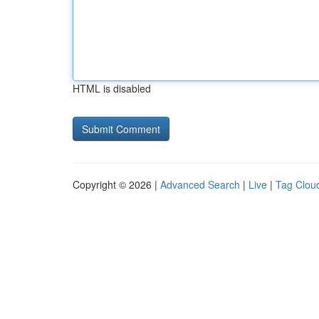
HTML is disabled
Copyright © 2026 |
Advanced Search
|
Live
|
Tag Clou