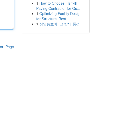
1
How to Choose Fishkill
Paving Contractor for Qu...
1
Optimizing Facility Design
for Structural Resil...
1
장안동호빠, 그 밤의 풍경
ort Page