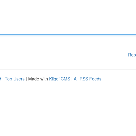
Rep
d
|
Top Users
| Made with
Kliqqi CMS
|
All RSS Feeds