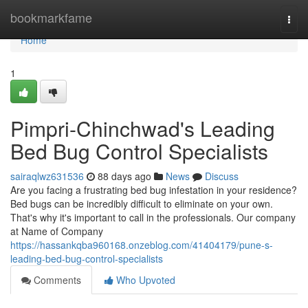
Home
bookmarkfame
Togg
navi
Home
1
Pimpri-Chinchwad's Leading
Bed Bug Control Specialists
sairaqlwz631536
88 days ago
News
Discuss
Are you facing a frustrating bed bug infestation in your residence?
Bed bugs can be incredibly difficult to eliminate on your own.
That's why it's important to call in the professionals. Our company
at Name of Company
https://hassankqba960168.onzeblog.com/41404179/pune-s-
leading-bed-bug-control-specialists
Comments
Who Upvoted