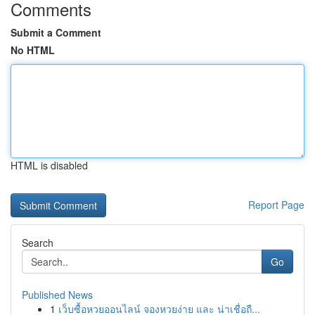
Comments
Submit a Comment
No HTML
HTML is disabled
Report Page
Search
Go
Published News
1
เว็บซื้อหวยออนไลน์ จองหวยง่าย และ น่าเชื่อถื...