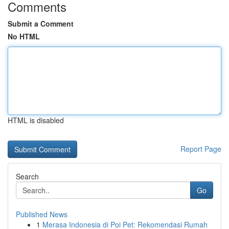
Comments
Submit a Comment
No HTML
HTML is disabled
Report Page
Search
Go
Published News
1
Merasa Indonesia di Poi Pet: Rekomendasi Rumah