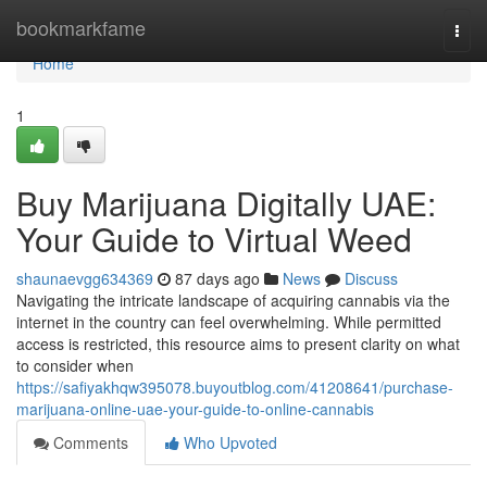
Home
bookmarkfame
Togg
navi
Home
1
Buy Marijuana Digitally UAE:
Your Guide to Virtual Weed
shaunaevgg634369
87 days ago
News
Discuss
Navigating the intricate landscape of acquiring cannabis via the
internet in the country can feel overwhelming. While permitted
access is restricted, this resource aims to present clarity on what
to consider when
https://safiyakhqw395078.buyoutblog.com/41208641/purchase-
marijuana-online-uae-your-guide-to-online-cannabis
Comments
Who Upvoted