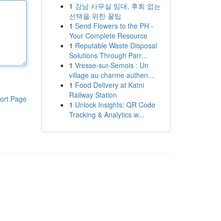
1
강남 사무실 임대, 후회 없는
선택을 위한 꿀팁
1
Send Flowers to the PH -
Your Complete Resource
1
Reputable Waste Disposal
Solutions Through Parr...
1
Vresse-sur-Semois : Un
village au charme authen...
1
Food Delivery at Katni
Railway Station
ort Page
1
Unlock Insights: QR Code
Tracking & Analytics w...