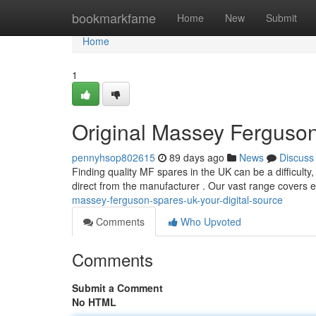
Home
bookmarkfame
Home
New
Submit
Home
1
Original Massey Ferguson
pennyhsop802615
89 days ago
News
Discuss
Finding quality MF spares in the UK can be a difficulty, 
direct from the manufacturer . Our vast range covers 
massey-ferguson-spares-uk-your-digital-source
Comments
Who Upvoted
Comments
Submit a Comment
No HTML