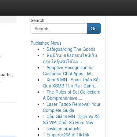
Search
Go
Published News
1
Safeguarding The Goods
r
1
ฟันนี่วิน: สล็อตออนไลน์เว็บ
ตรง ให้ลุ้นหัวใจไม่เ...
1
Adaptive Recognition for
Customer Chat Apps - M...
parts ,
1
Xem 8 MN · Soạn Thảo Kết
-
Quả XSMB Tìm Ra : Đánh...
1
The Rules of Set Collection:
A Comprehensive ...
1
Laser Tattoo Removal: Your
Complete Guide
1
Cầu Giải 8 MN · Dịch Vụ Xổ
Số VIP: Chốt Số Hôm Nay
1
covidien products
1
Emperor268 di TikTok