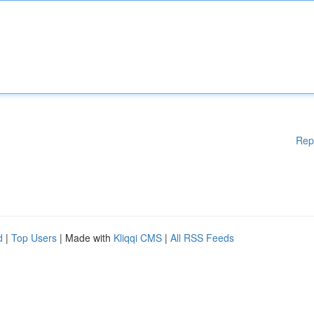
Rep
d
|
Top Users
| Made with
Kliqqi CMS
|
All RSS Feeds