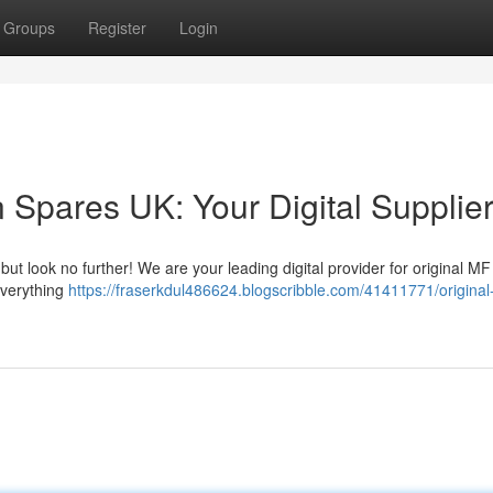
Groups
Register
Login
 Spares UK: Your Digital Supplie
but look no further! We are your leading digital provider for original MF 
everything
https://fraserkdul486624.blogscribble.com/41411771/original