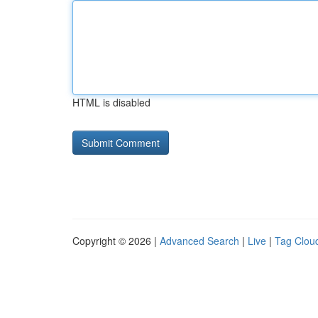
HTML is disabled
Copyright © 2026 |
Advanced Search
|
Live
|
Tag Clou