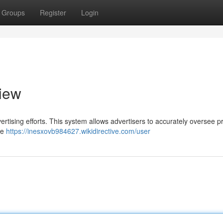
Groups
Register
Login
iew
dvertising efforts. This system allows advertisers to accurately oversee 
se
https://inesxovb984627.wikidirective.com/user