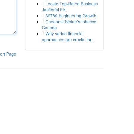
1
Locate Top-Rated Business
Janitorial Fir...
1
66789 Engineering Growth
1
Cheapest Stoker's tobacco
Canada
1
Why varied financial
approaches are crucial for...
ort Page