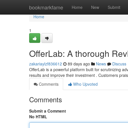
Home
bookmarkfame
Home
New
Submit
Home
1
OfferLab: A thorough Rev
zakariaylzf836612
89 days ago
News
Discuss
OfferLab is a powerful platform built for scrutinizing a
results and improve their investment . Customers prai
Comments
Who Upvoted
Comments
Submit a Comment
No HTML