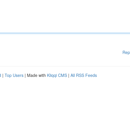
Rep
d
|
Top Users
| Made with
Kliqqi CMS
|
All RSS Feeds