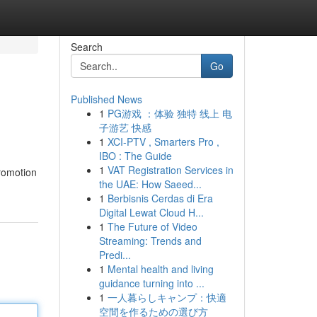
Search
Go
Published News
1
PG游戏 ：体验 独特 线上 电
子游艺 快感
1
XCI-PTV , Smarters Pro ,
IBO : The Guide
1
VAT Registration Services in
promotion
the UAE: How Saeed...
1
Berbisnis Cerdas di Era
Digital Lewat Cloud H...
1
The Future of Video
Streaming: Trends and
Predi...
1
Mental health and living
guidance turning into ...
1
一人暮らしキャンプ：快適
空間を作るための選び方