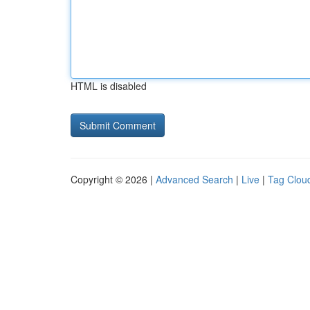
HTML is disabled
Copyright © 2026 |
Advanced Search
|
Live
|
Tag Clou