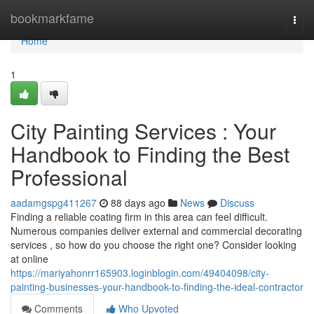
Home
bookmarkfame
Togg
navi
Home
1
City Painting Services : Your
Handbook to Finding the Best
Professional
aadamgspg411267
88 days ago
News
Discuss
Finding a reliable coating firm in this area can feel difficult.
Numerous companies deliver external and commercial decorating
services , so how do you choose the right one? Consider looking
at online
https://mariyahonrr165903.loginblogin.com/49404098/city-
painting-businesses-your-handbook-to-finding-the-ideal-contractor
Comments
Who Upvoted