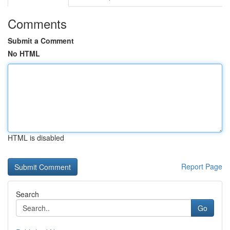
Comments
Submit a Comment
No HTML
HTML is disabled
Report Page
Search
Go