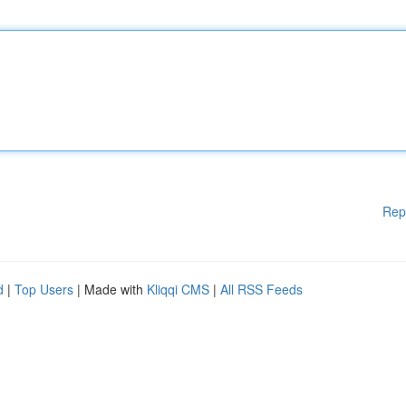
Rep
d
|
Top Users
| Made with
Kliqqi CMS
|
All RSS Feeds