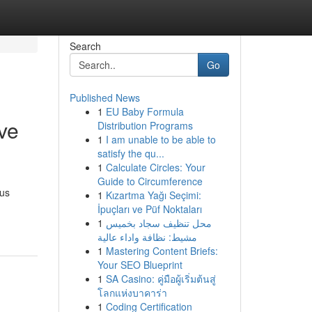
Search
Go
Published News
1
EU Baby Formula
ve
Distribution Programs
1
I am unable to be able to
satisfy the qu...
1
Calculate Circles: Your
Guide to Circumference
ous
1
Kızartma Yağı Seçimi:
İpuçları ve Püf Noktaları
1
محل تنظيف سجاد بخميس
مشيط: نظافة واداء عالية
1
Mastering Content Briefs:
Your SEO Blueprint
1
SA Casino: คู่มือผู้เริ่มต้นสู่
โลกแห่งบาคาร่า
1
Coding Certification