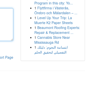
Program in this city: Yo...
1
Flyttfirma i Västerås,
Örebro och Mälardalen – ...
1
Level Up Your Trip: La
Muerte K2 Paper Sheets
1
Beaumont Roofing Experts:
Repair & Replacement ...
1
Cannabis Store Near
Mississauga Rd
1
ابتسامة النجوم: دليلك
التفصيلي لتحقيق الحلم
ort Page