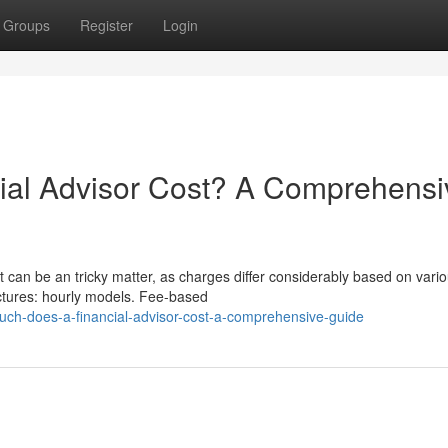
Groups
Register
Login
al Advisor Cost? A Comprehensi
t can be an tricky matter, as charges differ considerably based on vari
ructures: hourly models. Fee-based
ch-does-a-financial-advisor-cost-a-comprehensive-guide