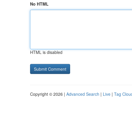
No HTML
HTML is disabled
Copyright © 2026 |
Advanced Search
|
Live
|
Tag Clou