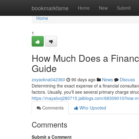
Home
bookmarkfame
Home
New
Submit
Home
1
How Much Does a Financi
Guide
zoyackna042360
90 days ago
News
Discuss
Determining the exact expense of a financial consultan
factors. Usually, you'll see several primary charge st
https://mayalxoj280715.jaiblogs.com/68309010/how-mu
Comments
Who Upvoted
Comments
Submit a Comment