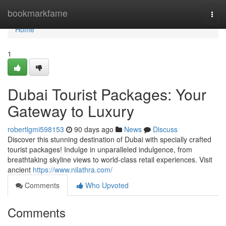
Home
bookmarkfame
Togg
navi
Home
1
Dubai Tourist Packages: Your
Gateway to Luxury
robertlgmi598153
90 days ago
News
Discuss
Discover this stunning destination of Dubai with specially crafted
tourist packages! Indulge in unparalleled indulgence, from
breathtaking skyline views to world-class retail experiences. Visit
ancient
https://www.nilathra.com/
Comments
Who Upvoted
Comments