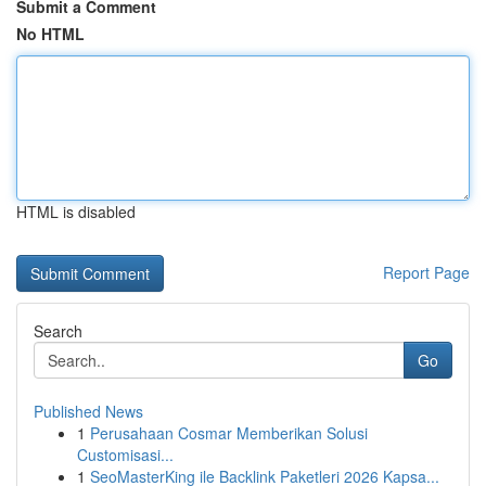
Submit a Comment
No HTML
HTML is disabled
Report Page
Search
Go
Published News
1
Perusahaan Cosmar Memberikan Solusi
Customisasi...
1
SeoMasterKing ile Backlink Paketleri 2026 Kapsa...