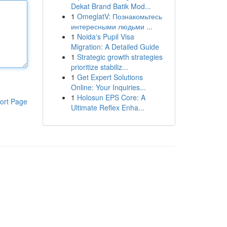
Dekat Brand Batik Mod...
1
OmeglatV: Познакомьтесь
интересными людьми ...
1
Noida's Pupil Visa
Migration: A Detailed Guide
1
Strategic growth strategies
prioritize stabiliz...
1
Get Expert Solutions
Online: Your Inquiries...
1
Holosun EPS Core: A
ort Page
Ultimate Reflex Enha...