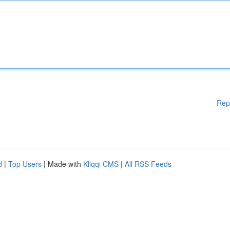
Rep
d
|
Top Users
| Made with
Kliqqi CMS
|
All RSS Feeds