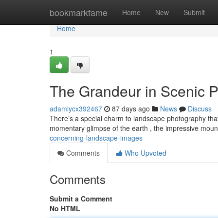
Home
bookmarkfame
Home
New
Submit
Home
1
The Grandeur in Scenic P
adamiycx392467
87 days ago
News
Discuss
There’s a special charm to landscape photography that
momentary glimpse of the earth , the impressive mount
concerning-landscape-images
Comments
Who Upvoted
Comments
Submit a Comment
No HTML