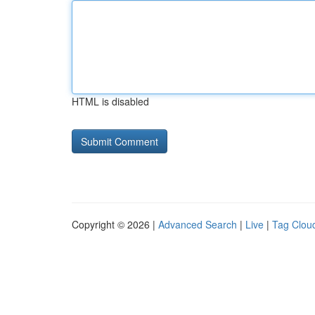
HTML is disabled
Copyright © 2026 |
Advanced Search
|
Live
|
Tag Clou