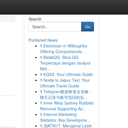
Search
Go
Published News
1
Electrician in Willoughby
Offering Comprehensiv...
1
BalakQQ: Situs QQ
Terpercaya dengan Jackpot
Mel...
1
KQXS: Your Ultimate Guide
1
Noida to Jaipur Taxi: Your
Ultimate Travel Guide
1
Telegram数据恢复全攻略：
聊天记录与账号找回的实...
1
Inner West Sydney Rubbish
Removal Supporting Ac...
1
Internet Marketing
Statistics: Key Developme...
1
{BATIK77: Mengenal Lebih