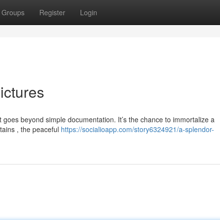
Groups
Register
Login
ictures
 goes beyond simple documentation. It’s the chance to immortalize a
ains , the peaceful
https://socialioapp.com/story6324921/a-splendor-