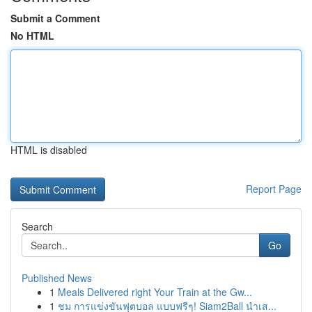
Submit a Comment
No HTML
HTML is disabled
Report Page
Search
Go
Published News
1
Meals Delivered right Your Train at the Gw...
1
ชม การแข่งขันฟุตบอล แบบฟรีๆ! Siam2Ball นำเส...