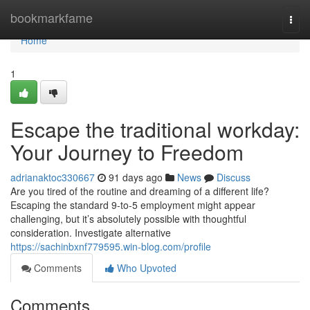
Home
bookmarkfame
Togg
navi
Home
1
Escape the traditional workday:
Your Journey to Freedom
adrianaktoc330667
91 days ago
News
Discuss
Are you tired of the routine and dreaming of a different life?
Escaping the standard 9-to-5 employment might appear
challenging, but it’s absolutely possible with thoughtful
consideration. Investigate alternative
https://sachinbxnf779595.win-blog.com/profile
Comments
Who Upvoted
Comments