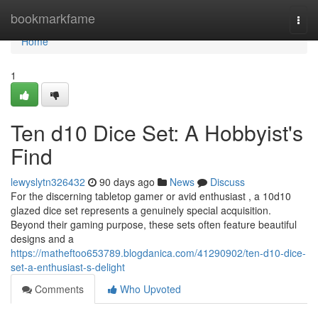
Home
bookmarkfame
Togg
navi
Home
1
Ten d10 Dice Set: A Hobbyist's
Find
lewyslytn326432
90 days ago
News
Discuss
For the discerning tabletop gamer or avid enthusiast , a 10d10
glazed dice set represents a genuinely special acquisition.
Beyond their gaming purpose, these sets often feature beautiful
designs and a
https://matheftoo653789.blogdanica.com/41290902/ten-d10-dice-
set-a-enthusiast-s-delight
Comments
Who Upvoted