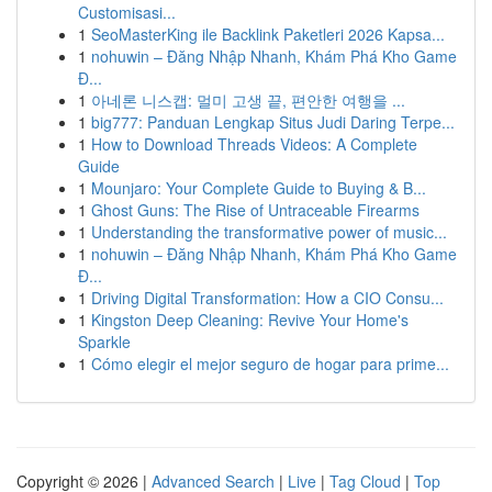
Customisasi...
1
SeoMasterKing ile Backlink Paketleri 2026 Kapsa...
1
nohuwin – Đăng Nhập Nhanh, Khám Phá Kho Game
Đ...
1
아네론 니스캡: 멀미 고생 끝, 편안한 여행을 ...
1
big777: Panduan Lengkap Situs Judi Daring Terpe...
1
How to Download Threads Videos: A Complete
Guide
1
Mounjaro: Your Complete Guide to Buying & B...
1
Ghost Guns: The Rise of Untraceable Firearms
1
Understanding the transformative power of music...
1
nohuwin – Đăng Nhập Nhanh, Khám Phá Kho Game
Đ...
1
Driving Digital Transformation: How a CIO Consu...
1
Kingston Deep Cleaning: Revive Your Home's
Sparkle
1
Cómo elegir el mejor seguro de hogar para prime...
Copyright © 2026 |
Advanced Search
|
Live
|
Tag Cloud
|
Top