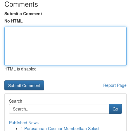
Comments
Submit a Comment
No HTML
HTML is disabled
Report Page
Search
Go
Published News
1
Perusahaan Cosmar Memberikan Solusi